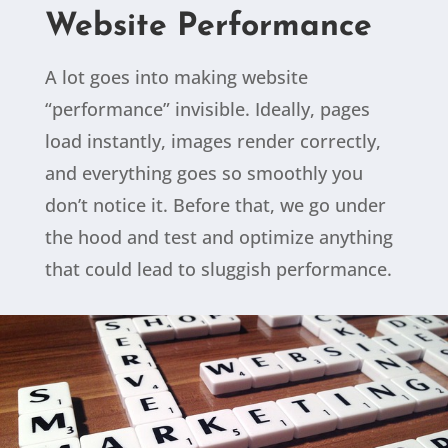
Website Performance
A lot goes into making website
“performance” invisible. Ideally, pages
load instantly, images render correctly,
and everything goes so smoothly you
don’t notice it. Before that, we go under
the hood and test and optimize anything
that could lead to sluggish performance.