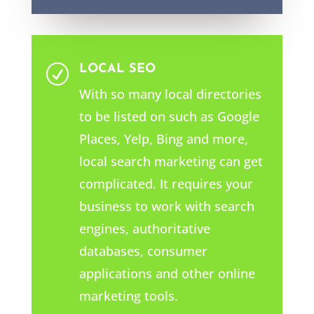
LOCAL SEO
R
With so many local directories
to be listed on such as Google
Places, Yelp, Bing and more,
local search marketing can get
complicated. It requires your
business to work with search
engines, authoritative
databases, consumer
applications and other online
marketing tools.