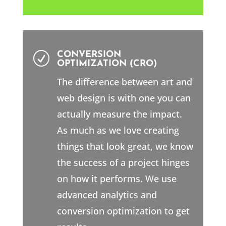
CONVERSION
R
OPTIMIZATION (CRO)
The difference between art and
web design is with one you can
actually measure the impact.
As much as we love creating
things that look great, we know
the success of a project hinges
on how it performs. We use
advanced analytics and
conversion optimization to get