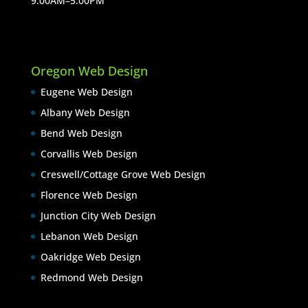
9:00AM–5:00PM
Oregon Web Design
Eugene Web Design
Albany Web Design
Bend Web Design
Corvallis Web Design
Creswell/Cottage Grove Web Design
Florence Web Design
Junction City Web Design
Lebanon Web Design
Oakridge Web Design
Redmond Web Design