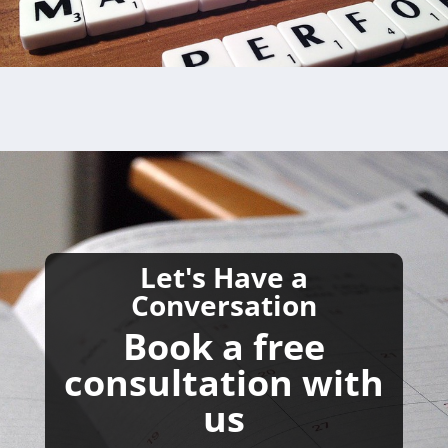
Let's Have a
Conversation
Book a free
consultation with
us