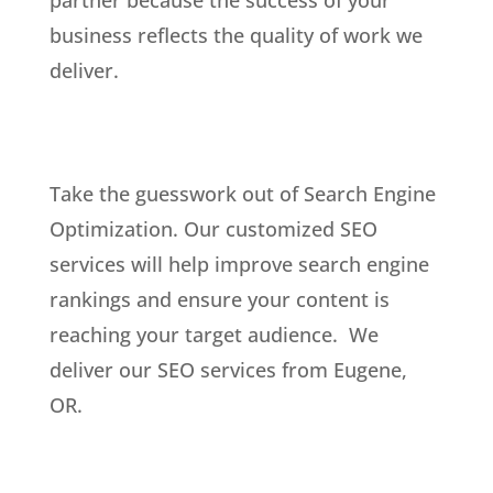
business reflects the quality of work we
deliver.
Take the guesswork out of Search Engine
Optimization. Our customized SEO
services will help improve search engine
rankings and ensure your content is
reaching your target audience. We
deliver our SEO services from Eugene,
OR.