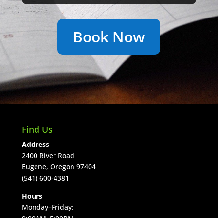
Book Now
Find Us
Address
2400 River Road
Eugene, Oregon 97404
(541) 600-4381
Hours
Monday–Friday: