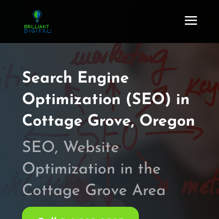
Search Engine
Optimization (SEO) in
Cottage Grove, Oregon
SEO, Website
Optimization in the
Cottage Grove Area