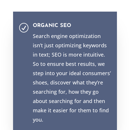
ORGANIC SEO
R
Search engine optimization
isn’t just optimizing keywords
in text; SEO is more intuitive.
So to ensure best results, we
step into your ideal consumers’
shoes, discover what they’re
searching for, how they go
about searching for and then
make it easier for them to find
you.