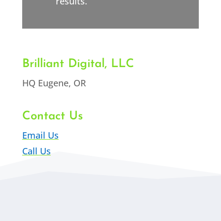
results.
Brilliant Digital, LLC
HQ Eugene, OR
Contact Us
Email Us
Call Us