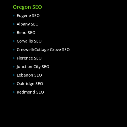
Oregon SEO
Eugene SEO
Albany SEO
Bend SEO
Corvallis SEO
Creswell/Cottage Grove SEO
Florence SEO
Junction City SEO
Lebanon SEO
Oakridge SEO
Redmond SEO