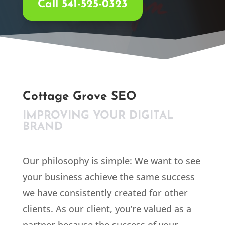
Call 541-525-0323
Cottage Grove SEO
IMPROVING YOUR DIGITAL
BRAND
Our philosophy is simple: We want to see
your business achieve the same success
we have consistently created for other
clients. As our client, you’re valued as a
partner because the success of your