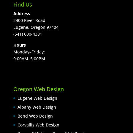
Find Us
Address
2400 River Road
Eugene, Oregon 97404
(541) 600-4381
Hours
Monday–Friday:
9:00AM–5:00PM
Oregon Web Design
Eugene Web Design
Albany Web Design
Bend Web Design
Corvallis Web Design