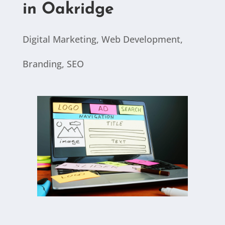
in Oakridge
Digital Marketing
,
Web Development
,
Branding
,
SEO