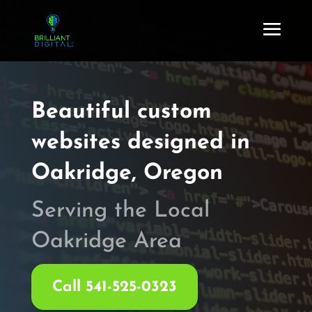
Beautiful custom
websites
designed in
Oakridge, Oregon
Serving the Local
Oakridge Area
Call 541-525-0323