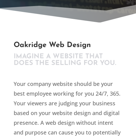
Oakridge Web Design
IMAGINE A WEBSITE THAT
DOES THE SELLING FOR YOU.
Your company website should be your
best employee working for you 24/7, 365.
Your viewers are judging your business
based on your website design and digital
presence. A web design without intent
and purpose can cause you to potentially