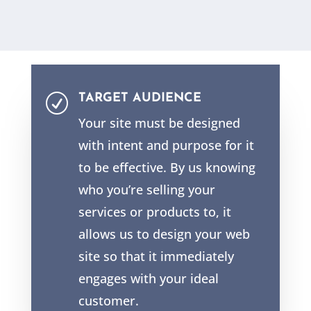
TARGET AUDIENCE
R
Your site must be designed
with intent and purpose for it
to be effective. By us knowing
who you’re selling your
services or products to, it
allows us to design your web
site so that it immediately
engages with your ideal
customer.