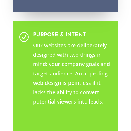
PURPOSE & INTENT
R
Our websites are deliberately
designed with two things in
mind: your company goals and
target audience. An appealing
web design is pointless if it
lacks the ability to convert
potential viewers into leads.