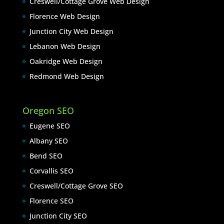
Creswell/Cottage Grove Web Design
Florence Web Design
Junction City Web Design
Lebanon Web Design
Oakridge Web Design
Redmond Web Design
Oregon SEO
Eugene SEO
Albany SEO
Bend SEO
Corvallis SEO
Creswell/Cottage Grove SEO
Florence SEO
Junction City SEO