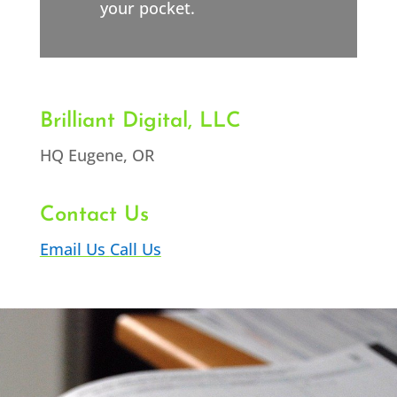
your pocket.
Brilliant Digital, LLC
HQ Eugene, OR
Contact Us
Email Us
Call Us