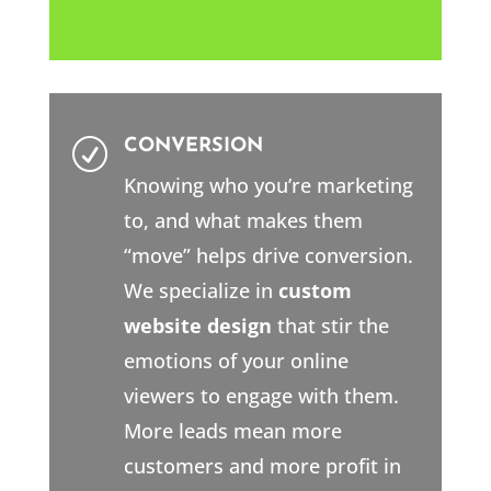
CONVERSION
R
Knowing who you’re marketing
to, and what makes them
“move” helps drive conversion.
We specialize in
custom
website design
that stir the
emotions of your online
viewers to engage with them.
More leads mean more
customers and more profit in