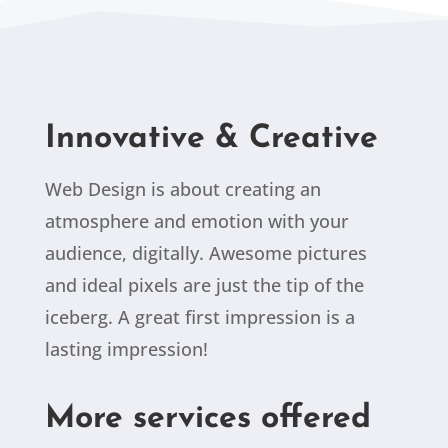
Innovative & Creative
Web Design is about creating an
atmosphere and emotion with your
audience, digitally. Awesome pictures
and ideal pixels are just the tip of the
iceberg. A great first impression is a
lasting impression!
More services offered