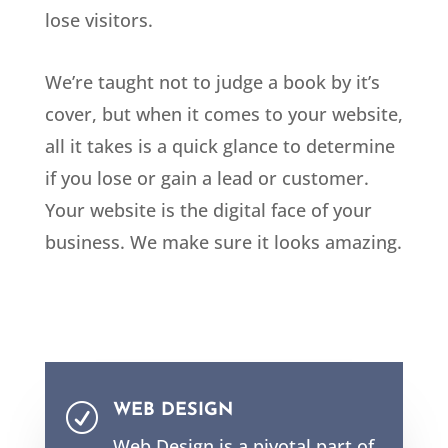
lose visitors.
We’re taught not to judge a book by it’s
cover, but when it comes to your website,
all it takes is a quick glance to determine
if you lose or gain a lead or customer.
Your website is the digital face of your
business. We make sure it looks amazing.
WEB DESIGN
R
Web Design is a pivotal part of