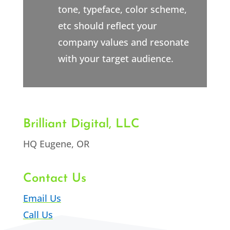
tone, typeface, color scheme,
etc should reflect your
company values and resonate
with your target audience.
Brilliant Digital, LLC
HQ Eugene, OR
Contact Us
Email Us
Call Us