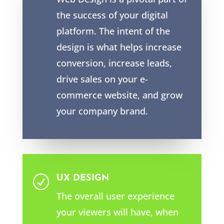
the success of your digital
platform. The intent of the
design is what helps increase
conversion, increase leads,
drive sales on your e-
commerce website, and grow
your company brand.
UX DESIGN
R
The overall user experience
your viewers will have, when