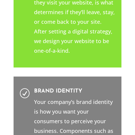
they visit your website, is what
determines if they’ll leave, stay,
or come back to your site.
After setting a digital strategy,
we design your website to be
one-of-a-kind.
BRAND IDENTITY
R
Your company’s brand identity
is how you want your
consumers to perceive your
business. Components such as