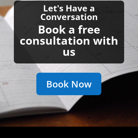
Let's Have a
Conversation
Book a free
consultation with
us
Book Now